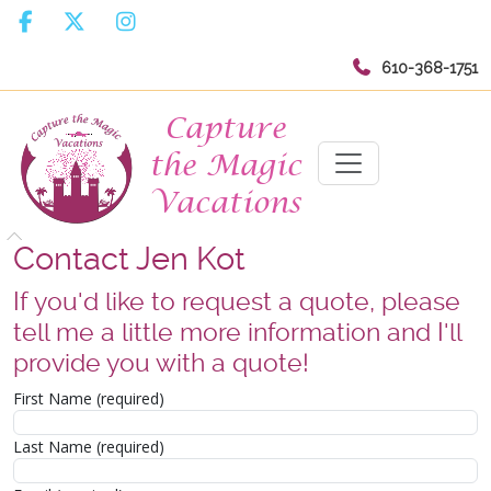
610-368-1751
Contact Jen Kot
If you'd like to request a quote, please
tell me a little more information and I'll
provide you with a quote!
First Name (required)
Last Name (required)