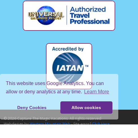
This website uses Google Analytics. You can
allow or deny analytics at any time.
Learn More
Deny Cookies
Allow cookies
© 2026 Capture The Magic Vacations. All rights reserved
Webdesign by
Western Mountain Web
- Site error?
Click Here
Home
About Us