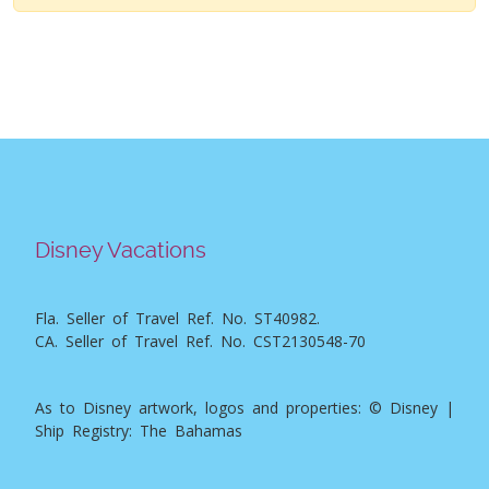
Disney Vacations
Fla. Seller of Travel Ref. No. ST40982.
CA. Seller of Travel Ref. No. CST2130548-70
As to Disney artwork, logos and properties: © Disney |
Ship Registry: The Bahamas