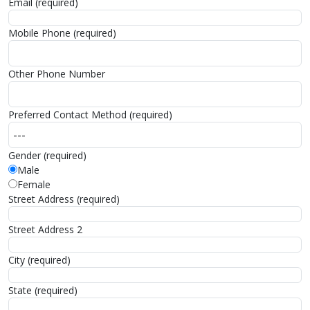
Email (required)
Mobile Phone (required)
Other Phone Number
Preferred Contact Method (required)
Gender (required)
Male
Female
Street Address (required)
Street Address 2
City (required)
State (required)