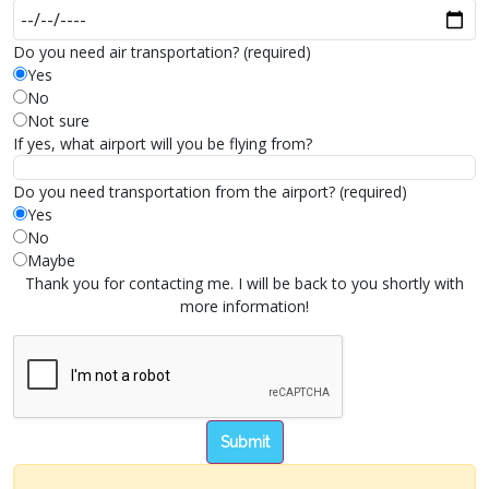
Do you need air transportation? (required)
Yes
No
Not sure
If yes, what airport will you be flying from?
Do you need transportation from the airport? (required)
Yes
No
Maybe
Thank you for contacting me. I will be back to you shortly with
more information!