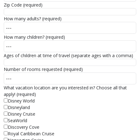
Zip Code (required)
How many adults? (required)
How many children? (required)
Ages of children at time of travel (separate ages with a comma)
Number of rooms requested (required)
What vacation location are you interested in? Choose all that
apply! (required)
Disney World
Disneyland
Disney Cruise
SeaWorld
Discovery Cove
Royal Caribbean Cruise