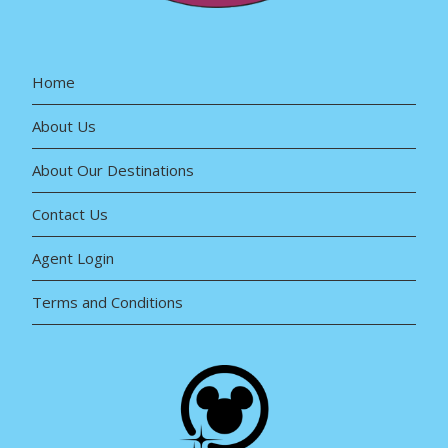
Home
About Us
About Our Destinations
Contact Us
Agent Login
Terms and Conditions