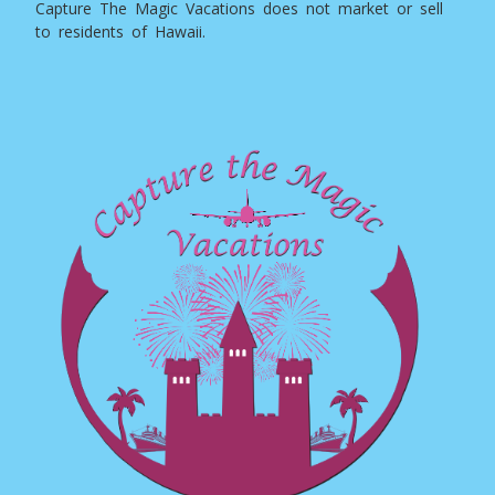
Capture The Magic Vacations does not market or sell
to residents of Hawaii.