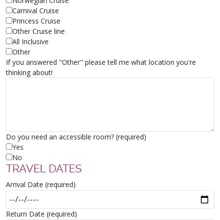
Norwegian Cruise
Carnival Cruise
Princess Cruise
Other Cruise line
All Inclusive
Other
If you answered "Other" please tell me what location you're
thinking about!
Do you need an accessible room? (required)
Yes
No
TRAVEL DATES
Arrival Date (required)
Return Date (required)