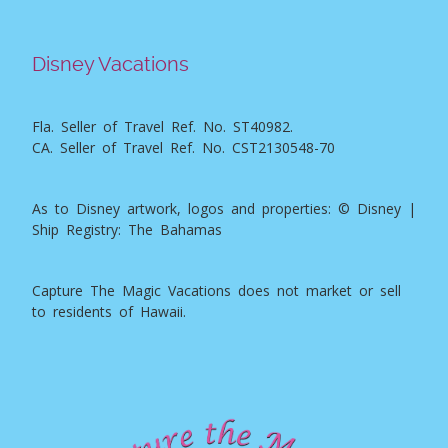
Disney Vacations
Fla. Seller of Travel Ref. No. ST40982.
CA. Seller of Travel Ref. No. CST2130548-70
As to Disney artwork, logos and properties: © Disney |
Ship Registry: The Bahamas
Capture The Magic Vacations does not market or sell
to residents of Hawaii.