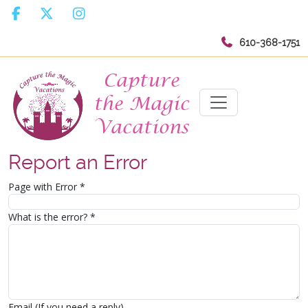
610-368-1751
Report an Error
Page with Error
*
What is the error?
*
Email (If you need a reply)