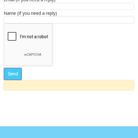
Name (If you need a reply)