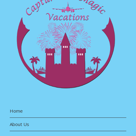
Home
About Us