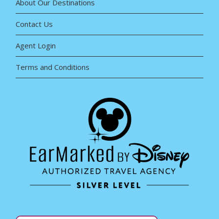
About Our Destinations
Contact Us
Agent Login
Terms and Conditions