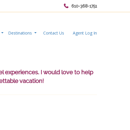
610-368-1751
s
Destinations
Contact Us
Agent Log In
vel experiences. I would love to help
ettable vacation!
vious
Next