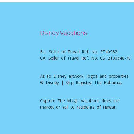
Disney Vacations
Fla. Seller of Travel Ref. No. ST40982.
CA. Seller of Travel Ref. No. CST2130548-70
As to Disney artwork, logos and properties:
© Disney | Ship Registry: The Bahamas
Capture The Magic Vacations does not
market or sell to residents of Hawaii.