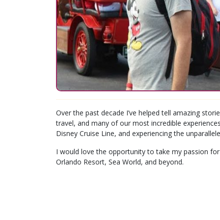
Over the past decade I’ve helped tell amazing storie
travel, and many of our most incredible experiences
Disney Cruise Line, and experiencing the unparallele
I would love the opportunity to take my passion for
Orlando Resort, Sea World, and beyond.