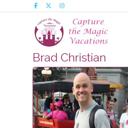
Brad Christian