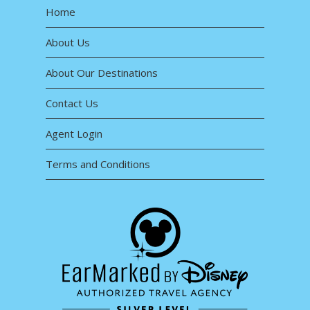
Home
About Us
About Our Destinations
Contact Us
Agent Login
Terms and Conditions