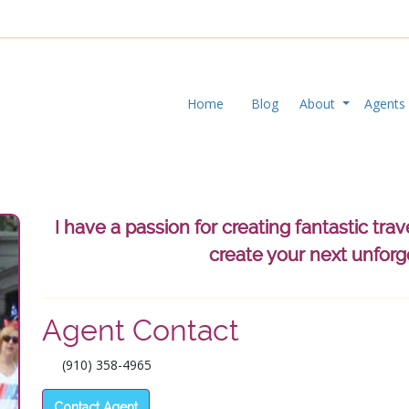
Home
Blog
About
Agent
I have a passion for creating fantastic tra
create your next unforg
Agent Contact
Pre
(910) 358-4965
Contact Agent