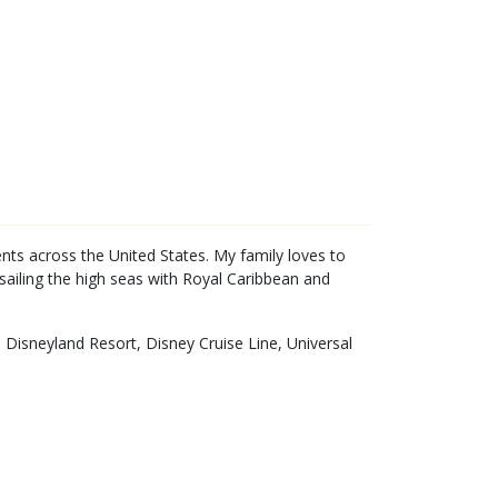
ents across the United States. My family loves to
sailing the high seas with Royal Caribbean and
 Disneyland Resort, Disney Cruise Line, Universal