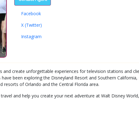
Facebook
X (Twitter)
Instagram
s and create unforgettable experiences for television stations and cli
 have been exploring the Disneyland Resort and Southern California, 
d resorts of Orlando and the Central Florida area.
 travel and help you create your next adventure at Walt Disney World,