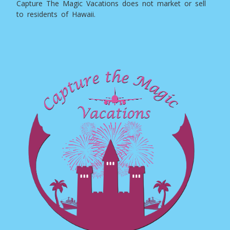
Capture The Magic Vacations does not market or sell
to residents of Hawaii.