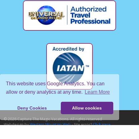
This website uses Google Analytics. You can
allow or deny analytics at any time.
Learn More
Deny Cookies
Allow cookies
© 2026 Capture The Magic Vacations. All rights reserved
Webdesign by
Western Mountain Web
- Site error?
Click Here
Home
About Us