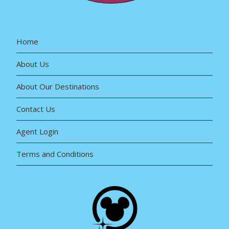
Home
About Us
About Our Destinations
Contact Us
Agent Login
Terms and Conditions