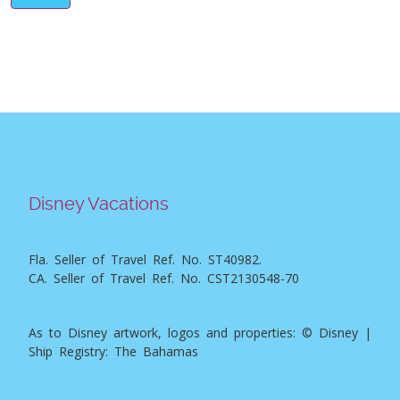
Disney Vacations
Fla. Seller of Travel Ref. No. ST40982.
CA. Seller of Travel Ref. No. CST2130548-70
As to Disney artwork, logos and properties: © Disney |
Ship Registry: The Bahamas