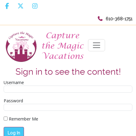
610-368-1751
Sign in to see the content!
Username
Password
Remember Me