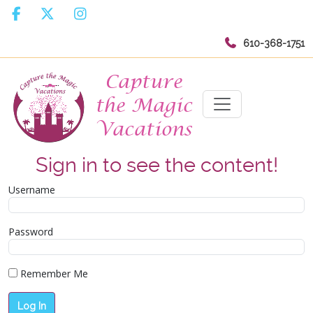
610-368-1751
Sign in to see the content!
Username
Password
Remember Me