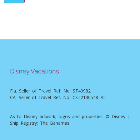
Disney Vacations
Fla. Seller of Travel Ref. No. ST40982.
CA. Seller of Travel Ref. No. CST2130548-70
As to Disney artwork, logos and properties: © Disney |
Ship Registry: The Bahamas