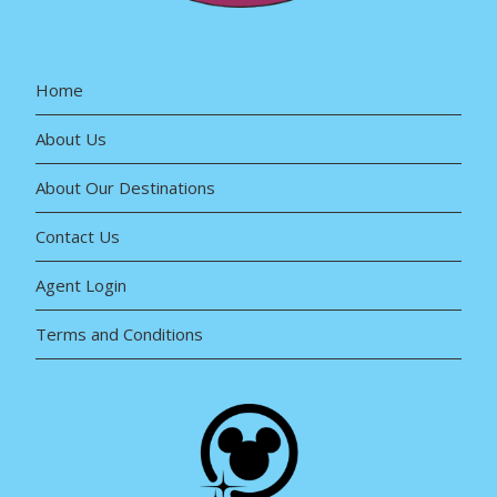
Home
About Us
About Our Destinations
Contact Us
Agent Login
Terms and Conditions