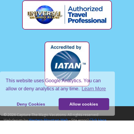
This website uses Google Analytics. You can
allow or deny analytics at any time.
Learn More
Deny Cookies
Allow cookies
© 2026 Capture The Magic Vacations. All rights reserved
Webdesign by
Western Mountain Web
- Site error?
Click Here
Home
About Us