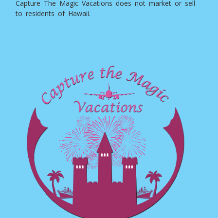
Capture The Magic Vacations does not market or sell
to residents of Hawaii.