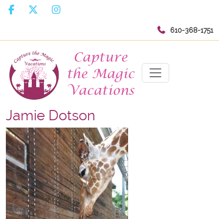
610-368-1751
Jamie Dotson