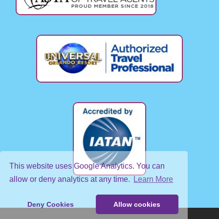
This website uses Google Analytics. You can
allow or deny analytics at any time.
Learn More
Deny Cookies
Allow cookies