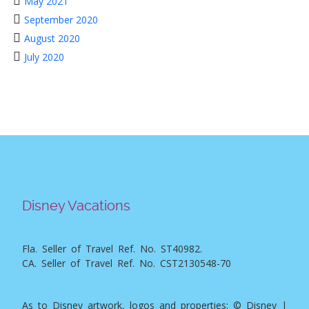
May 2021
September 2020
August 2020
July 2020
Disney Vacations
Fla. Seller of Travel Ref. No. ST40982.
CA. Seller of Travel Ref. No. CST2130548-70
As to Disney artwork, logos and properties: © Disney |