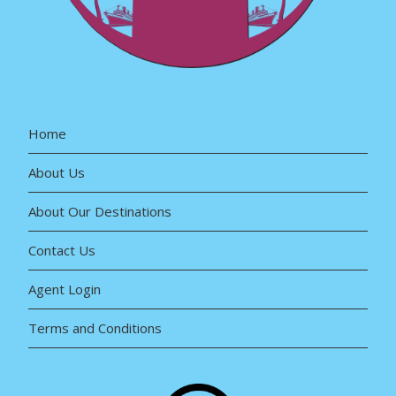
Home
About Us
About Our Destinations
Contact Us
Agent Login
Terms and Conditions