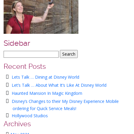
Sidebar
Recent Posts
Lets Talk … Dining at Disney World
Let’s Talk … About What It’s Like At Disney World
Haunted Mansion In Magic Kingdom
Disney’s Changes to their My Disney Experience Mobile
ordering for Quick Service Meals!
Hollywood Studios
Archives