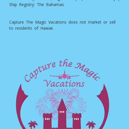
Ship Registry: The Bahamas
Capture The Magic Vacations does not market or sell
to residents of Hawaii.