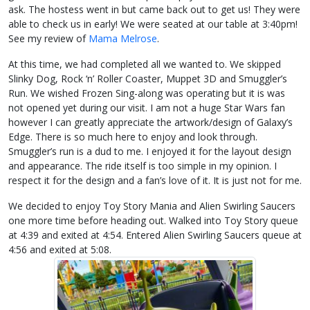
ask. The hostess went in but came back out to get us! They were
able to check us in early! We were seated at our table at 3:40pm!
See my review of
Mama Melrose
.
At this time, we had completed all we wanted to. We skipped
Slinky Dog, Rock ‘n’ Roller Coaster, Muppet 3D and Smuggler’s
Run. We wished Frozen Sing-along was operating but it is was
not opened yet during our visit. I am not a huge Star Wars fan
however I can greatly appreciate the artwork/design of Galaxy’s
Edge. There is so much here to enjoy and look through.
Smuggler’s run is a dud to me. I enjoyed it for the layout design
and appearance. The ride itself is too simple in my opinion. I
respect it for the design and a fan’s love of it. It is just not for me.
We decided to enjoy Toy Story Mania and Alien Swirling Saucers
one more time before heading out. Walked into Toy Story queue
at 4:39 and exited at 4:54. Entered Alien Swirling Saucers queue at
4:56 and exited at 5:08.