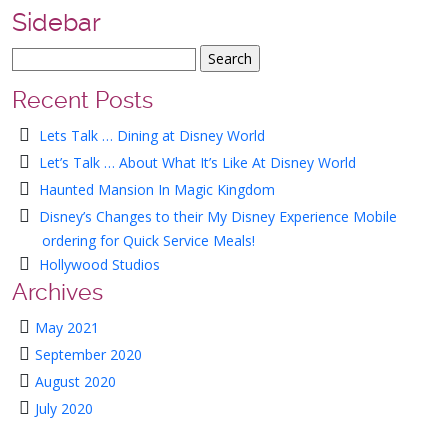
Sidebar
Recent Posts
Lets Talk … Dining at Disney World
Let’s Talk … About What It’s Like At Disney World
Haunted Mansion In Magic Kingdom
Disney’s Changes to their My Disney Experience Mobile
ordering for Quick Service Meals!
Hollywood Studios
Archives
May 2021
September 2020
August 2020
July 2020