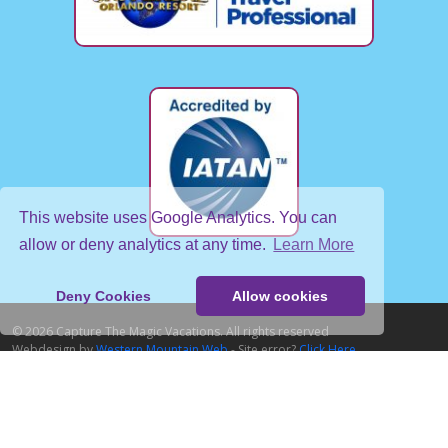
This website uses Google Analytics. You can
allow or deny analytics at any time.
Learn More
Deny Cookies
Allow cookies
© 2026 Capture The Magic Vacations. All rights reserved
Webdesign by
Western Mountain Web
- Site error?
Click Here
Home
About Us
About Our Destinations
Contact Us
Agent Login