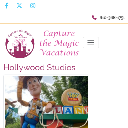
610-368-1751
Hollywood Studios