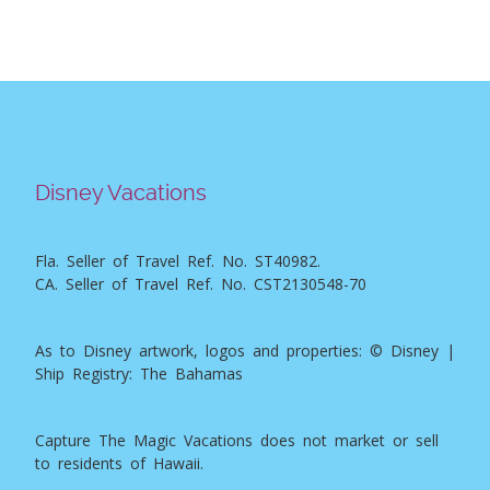
Disney Vacations
Fla. Seller of Travel Ref. No. ST40982.
CA. Seller of Travel Ref. No. CST2130548-70
As to Disney artwork, logos and properties: © Disney |
Ship Registry: The Bahamas
Capture The Magic Vacations does not market or sell
to residents of Hawaii.