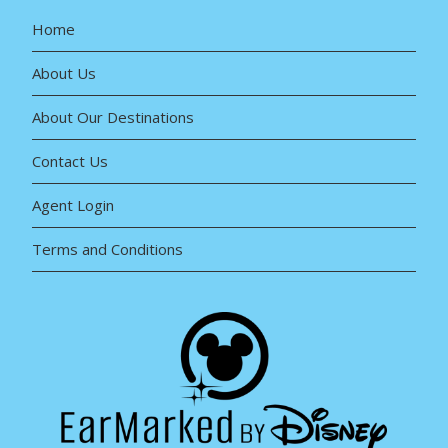
Home
About Us
About Our Destinations
Contact Us
Agent Login
Terms and Conditions