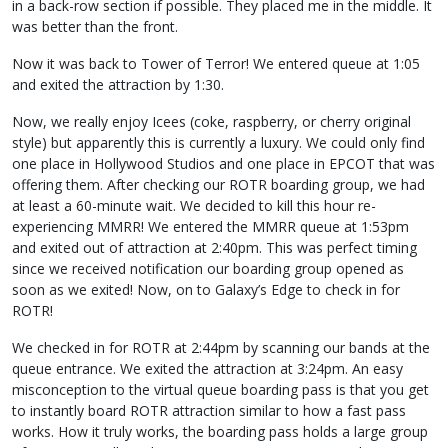
in a back-row section if possible. They placed me in the middle. It
was better than the front.
Now it was back to Tower of Terror! We entered queue at 1:05
and exited the attraction by 1:30.
Now, we really enjoy Icees (coke, raspberry, or cherry original
style) but apparently this is currently a luxury. We could only find
one place in Hollywood Studios and one place in EPCOT that was
offering them. After checking our ROTR boarding group, we had
at least a 60-minute wait. We decided to kill this hour re-
experiencing MMRR! We entered the MMRR queue at 1:53pm
and exited out of attraction at 2:40pm. This was perfect timing
since we received notification our boarding group opened as
soon as we exited! Now, on to Galaxy’s Edge to check in for
ROTR!
We checked in for ROTR at 2:44pm by scanning our bands at the
queue entrance. We exited the attraction at 3:24pm. An easy
misconception to the virtual queue boarding pass is that you get
to instantly board ROTR attraction similar to how a fast pass
works. How it truly works, the boarding pass holds a large group