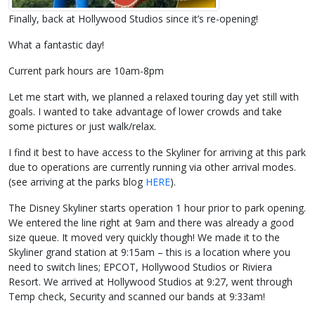
Finally, back at Hollywood Studios since it’s re-opening!
What a fantastic day!
Current park hours are 10am-8pm
Let me start with, we planned a relaxed touring day yet still with
goals. I wanted to take advantage of lower crowds and take
some pictures or just walk/relax.
I find it best to have access to the Skyliner for arriving at this park
due to operations are currently running via other arrival modes.
(see arriving at the parks blog
HERE
).
The Disney Skyliner starts operation 1 hour prior to park opening.
We entered the line right at 9am and there was already a good
size queue. It moved very quickly though! We made it to the
Skyliner grand station at 9:15am – this is a location where you
need to switch lines; EPCOT, Hollywood Studios or Riviera
Resort. We arrived at Hollywood Studios at 9:27, went through
Temp check, Security and scanned our bands at 9:33am!