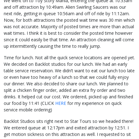
We went on to Toy Story Mania, entering the queue at 10:33am
and off attraction by 10:49am. Alien Swirling Saucers was our
next ride, getting in queue 10:56am and off of ride by 11:12am.
Now, for both attractions the posted wait time was 30 min which
was not accurate. Majority of posted times are more than actual
wait times. I think it is best to consider the posted time however
since it could easily be that time. An attraction cleaning will come
up intermittently causing the time to really jump.
Time for lunch. Not all the quick service locations are opened yet.
We decided on Backlot studios for our lunch. We had an early
table service reservation. We didn’t want to eat our lunch too late
or even have too heavy of a lunch so that we could fully enjoy
our dinner. We also decided to share our lunch. We planned to
split a chicken finger order, added an extra fry order and two
drinks. It helped cut our cost. We ordered, picked up and finished
our food by 11:41 (CLICK
HERE
for my experience on quick
service mobile ordering)
Backlot Studios sits right next to Star Tours so we headed there!
We entered queue at 12:17pm and exited attraction by 12:51. I
get motion sickness on this attraction as well. I requested to sit