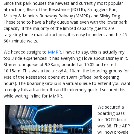
Since this park houses the newest and currently most popular
attractions; Rise of the Resistance (ROTR), Smugglers Run,
Mickey & Minnie’s Runaway Railway (MMRR) and Slinky Dog.
These tend to have a hefty queue wait even with the lower park
capacity. If the majority of the limited capacity guests are
targeting these main attractions, it is easy to understand the 45-
60+ minute waits.
We headed straight to
MMRR
. I have to say, this is actually my
top 3 ride experiences! It has everything I love about Disney in it.
Started our queue at 9:38am, boarded at 10:05 and exited
10:15am. This was a tad tricky! At 10am, the boarding groups for
Rise of the Resistance opens at 10am (official park opening
hours). The boarding Group is a virtual queue to enter if you want
to enjoy this attraction. It can fill extremely quick. I secured this
while waiting in line for MMRR.
We secured a
boarding pass
for ROTR but it
was 38. The APP
will now provide