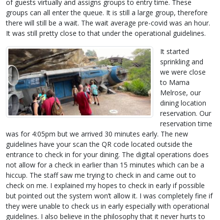
of guests virtually and assigns groups to entry time. These
groups can all enter the queue. It is still a large group, therefore
there will still be a wait. The wait average pre-covid was an hour.
It was still pretty close to that under the operational guidelines.
It started
sprinkling and
we were close
to Mama
Melrose, our
dining location
reservation. Our
reservation time
was for 4:05pm but we arrived 30 minutes early. The new
guidelines have your scan the QR code located outside the
entrance to check in for your dining. The digital operations does
not allow for a check in earlier than 15 minutes which can be a
hiccup. The staff saw me trying to check in and came out to
check on me. I explained my hopes to check in early if possible
but pointed out the system won’t allow it. I was completely fine if
they were unable to check us in early especially with operational
guidelines. I also believe in the philosophy that it never hurts to