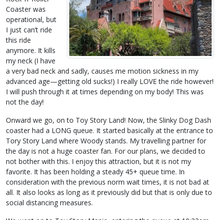
Coaster was
operational, but
I just can’t ride
this ride
anymore. It kills
my neck (I have
a very bad neck and sadly, causes me motion sickness in my
advanced age—getting old sucks!) I really LOVE the ride however!
I will push through it at times depending on my body! This was
not the day!
Onward we go, on to Toy Story Land! Now, the Slinky Dog Dash
coaster had a LONG queue. It started basically at the entrance to
Tory Story Land where Woody stands. My travelling partner for
the day is not a huge coaster fan. For our plans, we decided to
not bother with this. I enjoy this attraction, but it is not my
favorite. It has been holding a steady 45+ queue time. In
consideration with the previous norm wait times, it is not bad at
all. It also looks as long as it previously did but that is only due to
social distancing measures.