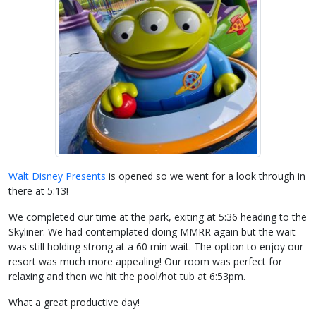
Walt Disney Presents
is opened so we went for a look through in
there at 5:13!
We completed our time at the park, exiting at 5:36 heading to the
Skyliner. We had contemplated doing MMRR again but the wait
was still holding strong at a 60 min wait. The option to enjoy our
resort was much more appealing! Our room was perfect for
relaxing and then we hit the pool/hot tub at 6:53pm.
What a great productive day!