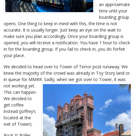
an approximate
time until your
boarding group
opens. One thing to keep in mind with this, the time is not
accurate. It is usually longer. Just keep an eye on the wait to
make sure you plan accordingly. Once your boarding group is
opened, you will receive a notification. You have 1 hour to check
in for the boarding group. If you fail to check in, you do forfeit
your place.
We decided to head over to Tower of Terror post runaway. We
knew the majority of the crowd was already in Toy Story land or
in queue for MMRR. Sadly, when we got over to Tower, it was
not
working yet.
This can happen.
We decided to
get coffee
instead (Joffrey’s
located at the
exit of Tower).
Rock ’n’ Roller