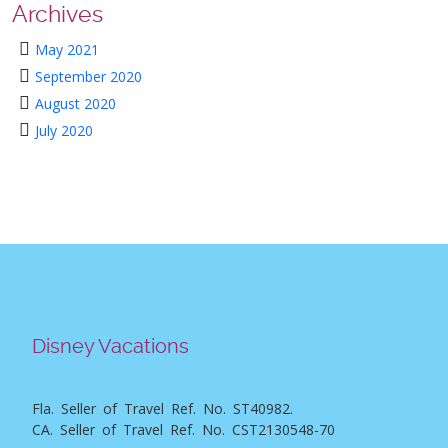
Archives
May 2021
September 2020
August 2020
July 2020
Disney Vacations
Fla. Seller of Travel Ref. No. ST40982.
CA. Seller of Travel Ref. No. CST2130548-70