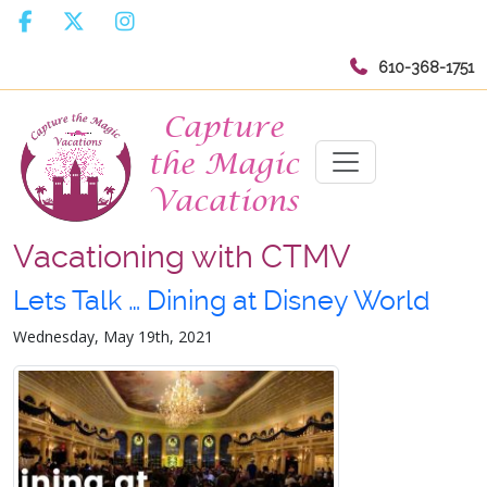
610-368-1751
Vacationing with CTMV
Lets Talk … Dining at Disney World
Wednesday, May 19th, 2021