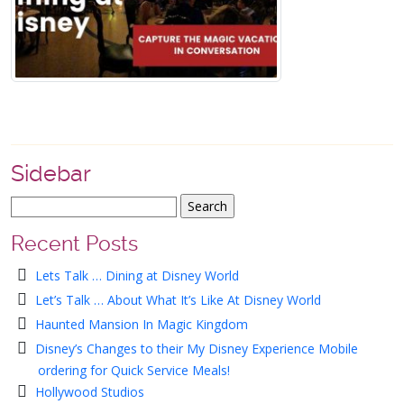
Sidebar
Recent Posts
Lets Talk … Dining at Disney World
Let’s Talk … About What It’s Like At Disney World
Haunted Mansion In Magic Kingdom
Disney’s Changes to their My Disney Experience Mobile
ordering for Quick Service Meals!
Hollywood Studios