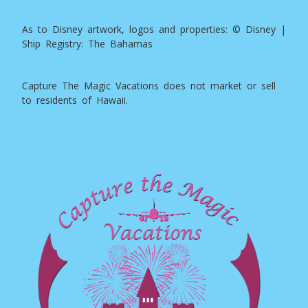
As to Disney artwork, logos and properties: © Disney |
Ship Registry: The Bahamas
Capture The Magic Vacations does not market or sell
to residents of Hawaii.