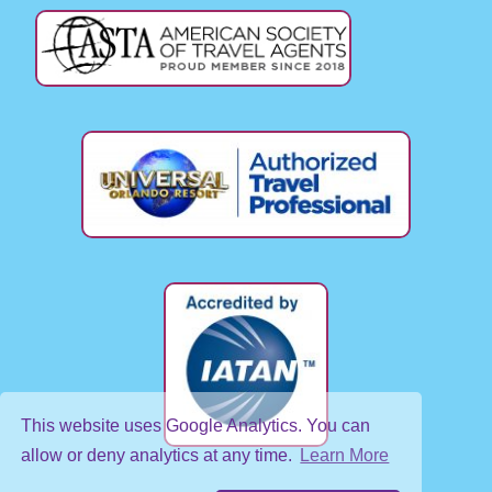
This website uses Google Analytics. You can
allow or deny analytics at any time.
Learn More