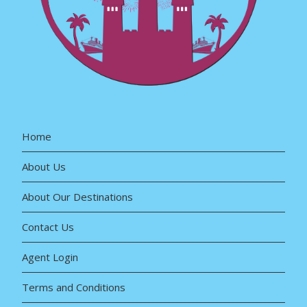
Home
About Us
About Our Destinations
Contact Us
Agent Login
Terms and Conditions