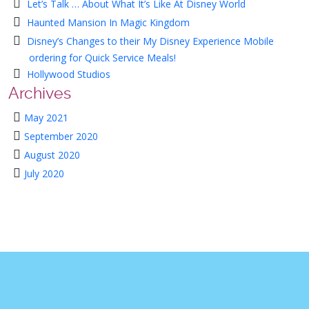
Let’s Talk … About What It’s Like At Disney World
Haunted Mansion In Magic Kingdom
Disney’s Changes to their My Disney Experience Mobile
ordering for Quick Service Meals!
Hollywood Studios
Archives
May 2021
September 2020
August 2020
July 2020