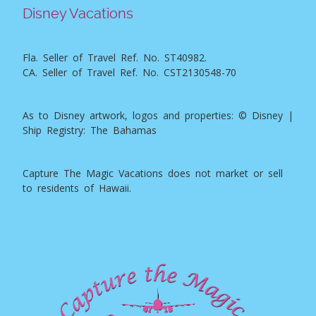
Disney Vacations
Fla. Seller of Travel Ref. No. ST40982.
CA. Seller of Travel Ref. No. CST2130548-70
As to Disney artwork, logos and properties: © Disney |
Ship Registry: The Bahamas
Capture The Magic Vacations does not market or sell
to residents of Hawaii.