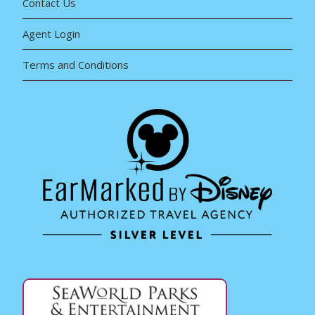
Contact Us
Agent Login
Terms and Conditions