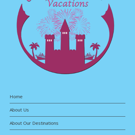
Home
About Us
About Our Destinations