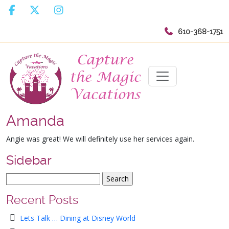
610-368-1751
Amanda
Angie was great! We will definitely use her services again.
Sidebar
Recent Posts
Lets Talk … Dining at Disney World