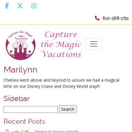
610-368-1751
Marilynn
Chelsea went above and beyond to assure we had a magical
time on our Disney Cruise and Disney World stay!!!
Sidebar
Recent Posts
Lets Talk … Dining at Disney World