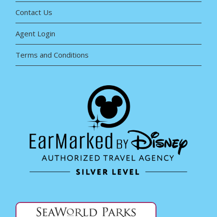
Contact Us
Agent Login
Terms and Conditions