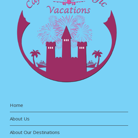
Home
About Us
About Our Destinations