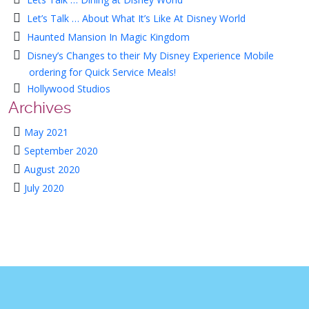
Let’s Talk … About What It’s Like At Disney World
Haunted Mansion In Magic Kingdom
Disney’s Changes to their My Disney Experience Mobile
ordering for Quick Service Meals!
Hollywood Studios
Archives
May 2021
September 2020
August 2020
July 2020