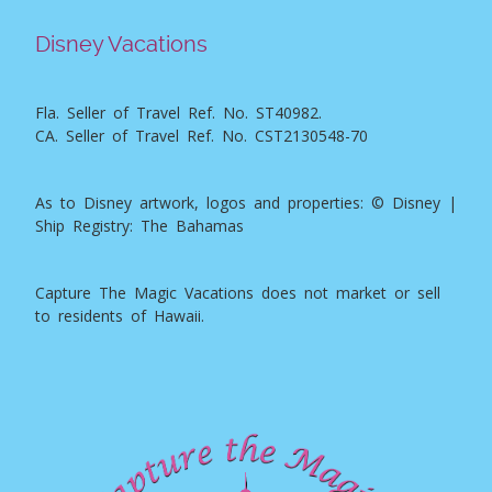
Disney Vacations
Fla. Seller of Travel Ref. No. ST40982.
CA. Seller of Travel Ref. No. CST2130548-70
As to Disney artwork, logos and properties: © Disney |
Ship Registry: The Bahamas
Capture The Magic Vacations does not market or sell
to residents of Hawaii.