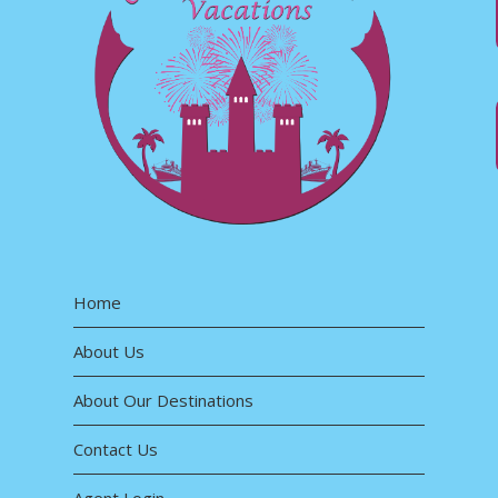
Home
About Us
About Our Destinations
Contact Us