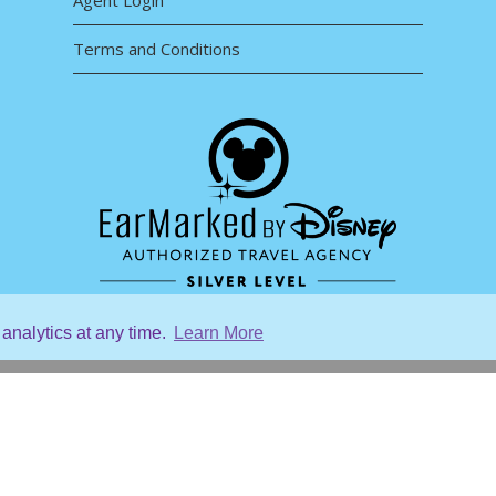
Agent Login
Terms and Conditions
analytics at any time.
Learn More
Home
re
About Us
About Our Destinations
Contact Us
Agent Login
Terms and Conditions