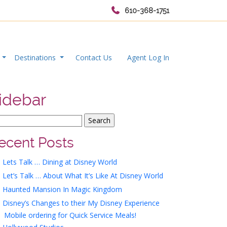
610-368-1751
s
Destinations
Contact Us
Agent Log In
idebar
ecent Posts
Lets Talk … Dining at Disney World
Let’s Talk … About What It’s Like At Disney World
Haunted Mansion In Magic Kingdom
Disney’s Changes to their My Disney Experience
Mobile ordering for Quick Service Meals!