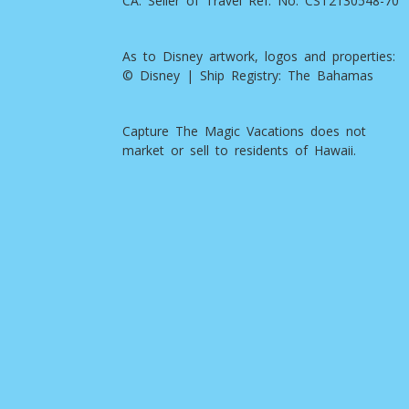
CA. Seller of Travel Ref. No. CST2130548-70
As to Disney artwork, logos and properties:
© Disney | Ship Registry: The Bahamas
Capture The Magic Vacations does not
market or sell to residents of Hawaii.