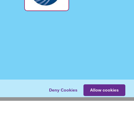
Deny Cookies
Allow cookies