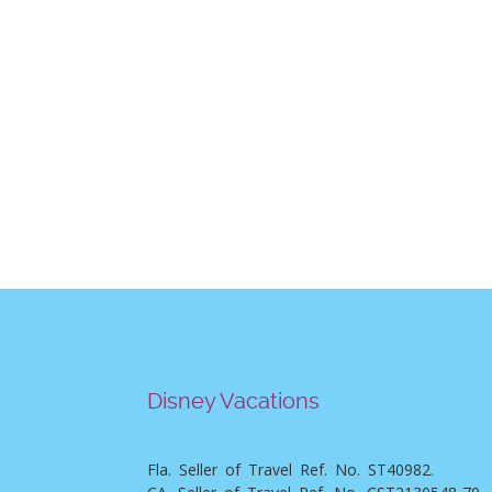
Disney Vacations
Fla. Seller of Travel Ref. No. ST40982.