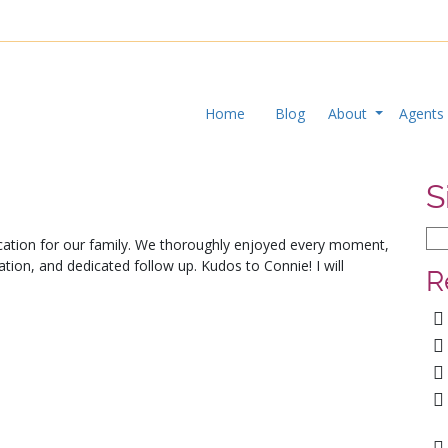
Home
Blog
About
Agent
S
cation for our family. We thoroughly enjoyed every moment,
tion, and dedicated follow up. Kudos to Connie! I will
R