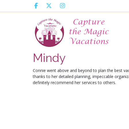
Mindy
Connie went above and beyond to plan the best va
thanks to her detailed planning, impeccable organiza
definitely recommend her services to others.