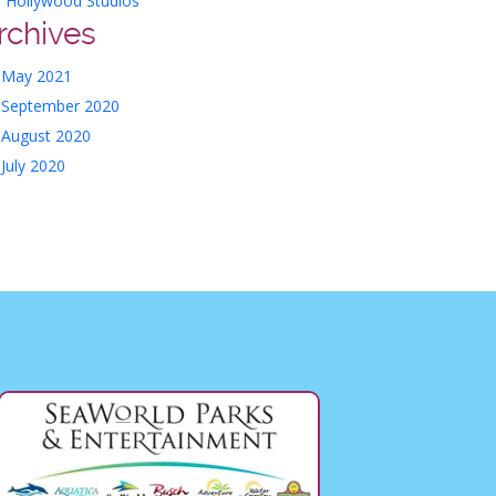
Hollywood Studios
rchives
May 2021
September 2020
August 2020
July 2020