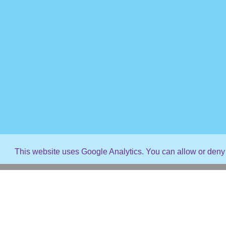
This website uses Google Analytics. You can allow or deny 
© 2026 Capture The Magic Vacations. All rights reserved
Webdesign by
Western Mountain Web
- Site error?
Click He